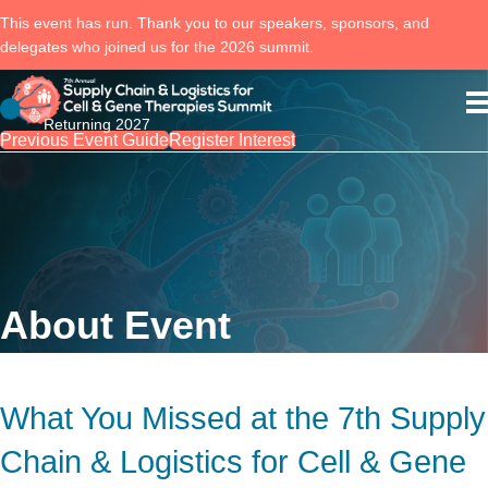
This event has run. Thank you to our speakers, sponsors, and
delegates who joined us for the 2026 summit.
Returning 2027
Previous Event Guide
Register Interest
About Event
What You Missed at the 7th Supply
Chain & Logistics for Cell & Gene