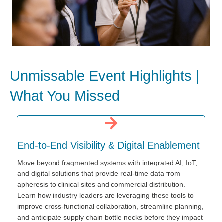
Unmissable Event Highlights |
What You Missed
End-to-End Visibility & Digital Enablement
Move beyond fragmented systems with integrated AI, IoT,
and digital solutions that provide real-time data from
apheresis to clinical sites and commercial distribution.
Learn how industry leaders are leveraging these tools to
improve cross-functional collaboration, streamline planning,
and anticipate supply chain bottle necks before they impact