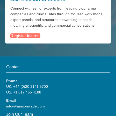
Connect with senior experts from leading biopharma
companies and clinical sites through focused workshops,
expert panels, and structured networking to spark
meaningful scientific and commercial conversations
Register Interest
Contact
Phone
UK: +44 (0)20 3141 8700
US: +1 617 455 4188
Email
info@hansonwade.com
Join Our Team