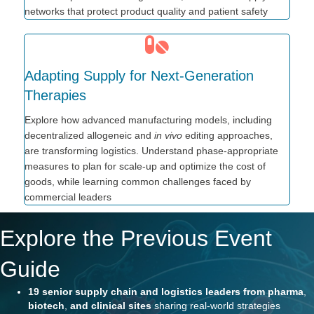
networks that protect product quality and patient safety
Adapting Supply for Next-Generation
Therapies
Explore how advanced manufacturing models, including
decentralized allogeneic and
in vivo
editing approaches,
are transforming logistics. Understand phase-appropriate
measures to plan for scale-up and optimize the cost of
goods, while learning common challenges faced by
commercial leaders
Explore the Previous Event
Guide
19 senior supply chain and
logistics
leaders
from pharma
,
biotech
,
and clinical sites
sharing real-world strategies