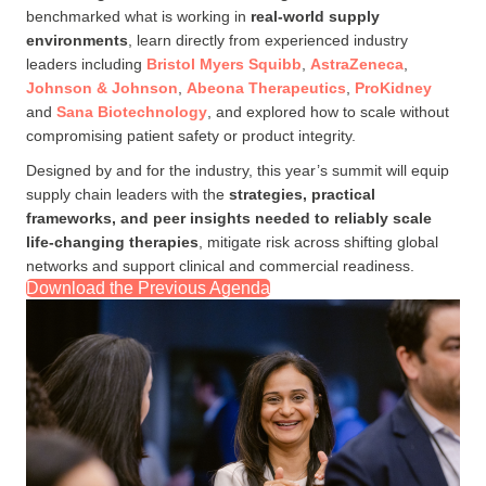
benchmarked what is working in
real-world supply
environments
, learn directly from experienced industry
leaders including
Bristol Myers Squibb
,
AstraZeneca
,
Joh
nson & Johnson
,
Abeona Therapeutics
,
ProKidney
and
Sana Biotechnology
, and explored how to scale without
compromising patient safety or product integrity.
Designed by and for the industry, this year’s summit will equip
supply chain leaders with the
strategies, practical
frameworks, and peer insights needed to reliably scale
life-changing therapies
, mitigate risk across shifting global
networks and support clinical and commercial readiness.
Download the Previous Agenda