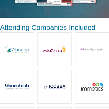
Attending Companies Included