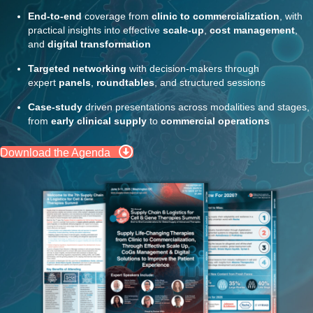
End-to-end
coverage from
clinic to commercialization
, with
practical insights into effective
scale-up
,
cost management
,
and
digital transformation
Targeted networking
with decision-makers through
expert
panels
,
roundtables
, and structured sessions
Case-study
driven presentations across modalities and stages,
from
early clinical supply
to
commercial operations
Download the Agenda