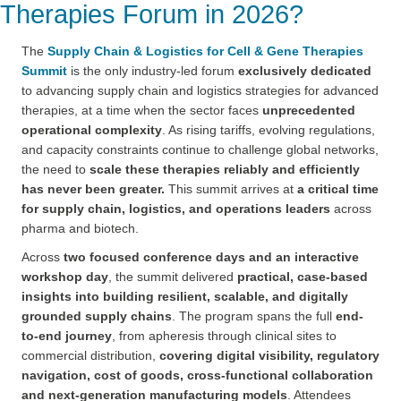
Therapies Forum in 2026?
The
Supply Chain & Logistics for Cell & Gene Therapies
Summit
is the only industry-led forum
exclusively dedicated
to advancing supply chain and logistics strategies for advanced
therapies, at a time when the sector faces
unprecedented
operational complexity
. As rising tariffs, evolving regulations,
and capacity constraints continue to challenge global networks,
the need to
scale these therapies reliably and efficiently
has never been greater.
This summit arrives at
a critical time
for supply chain, logistics, and operations leaders
across
pharma and biotech.
Across
two focused conference days and an interactive
workshop day
, the summit delivered
practical, case-based
insights into building resilient, scalable, and digitally
grounded supply chains
. The program spans the full
end-
to-end journey
, from apheresis through clinical sites to
commercial distribution,
covering digital visibility, regulatory
navigation, cost of goods, cross-functional collaboration
and next-generation manufacturing models
. Attendees