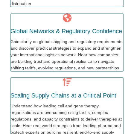
distribution
Global Networks & Regulatory Confidence
Gain clarity on global shipping and regulatory requirements
and discover practical strategies to expand and strengthen
your international logistics network. Hear how companies
are building trust and operational resilience to navigate
shifting tariffs, evolving regulations, and new partnerships
Scaling Supply Chains at a Critical Point
Understand how leading cell and gene therapy
organizations are overcoming rising tariffs, complex
regulations, and capacity constraints to deliver therapies at
scale. Hear real-world strategies from leading pharma and
biotech experts on building resilient, end-to-end supply