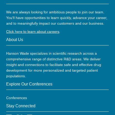
We are always looking for ambitious people to join our team.
You'll have opportunities to learn quickly, advance your career,
and to meaningfully impact our customers and our business.
Click here to learn about careers
.
About Us
Hanson Wade specializes in scientific research across a
comprehensive range of distinctive R&D areas. We deliver
insight and connections to facilitate safe and effective drug
development for more personalized and targeted patient
populations.
Explore Our Conferences
Conferences
Stay Connected