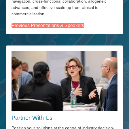
navigation, cross-functional collaboration, allogeneic
advances, and effective scale up from clinical to
commercialization
Previous Presentations & Speakers
Partner With Us
Position your solutions at the centre of industry decision-