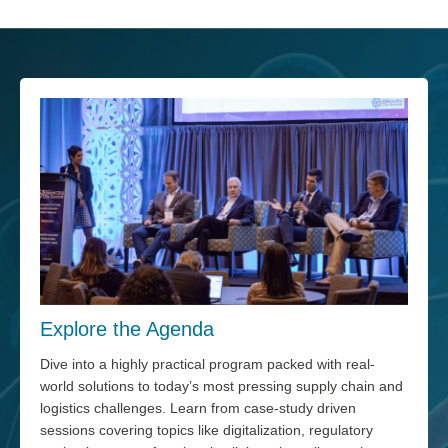
Explore the Agenda
Dive into a highly practical program packed with real-
world solutions to today’s most pressing supply chain and
logistics challenges. Learn from case-study driven
sessions covering topics like digitalization, regulatory