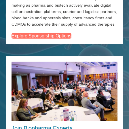
making as pharma and biotech actively evaluate digital
cell orchestration platforms, courier and logistics partners,
blood banks and apheresis sites, consultancy firms and
CDMOs to accelerate their supply of advanced therapies
Explore Sponsorship Options
Join Biopharma Experts