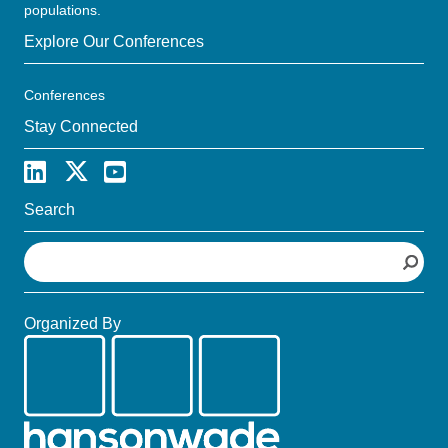
populations.
Explore Our Conferences
Conferences
Stay Connected
Search
S
e
a
r
Organized By
c
h