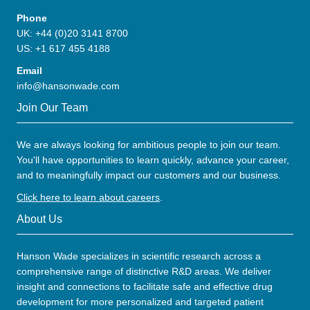
Phone
UK: +44 (0)20 3141 8700
US: +1 617 455 4188
Email
info@hansonwade.com
Join Our Team
We are always looking for ambitious people to join our team.
You'll have opportunities to learn quickly, advance your career,
and to meaningfully impact our customers and our business.
Click here to learn about careers
.
About Us
Hanson Wade specializes in scientific research across a
comprehensive range of distinctive R&D areas. We deliver
insight and connections to facilitate safe and effective drug
development for more personalized and targeted patient