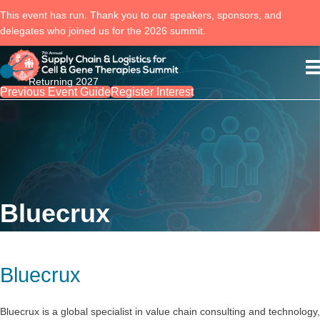
This event has run. Thank you to our speakers, sponsors, and
delegates who joined us for the 2026 summit.
Returning 2027
Previous Event Guide
Register Interest
Bluecrux
Bluecrux
Bluecrux is a global specialist in value chain consulting and technology,