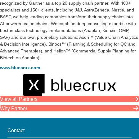
recognized by Gartner as a top 20 supply chain partner. With 400+
specialists and 150+ clients, including J&J, AstraZeneca, Nestlé, and
BASF, we help leading companies transform their supply chains into
AI-powered value chains. We combine deep consulting expertise with
best-in-class technology implementations (Anaplan, Kinaxis, OMP,
SAP) and our own proprietary solutions: Axon™ (Value Chain Analytics
& Decision Intelligence), Binocs™ (Planning & Scheduling for QC and
Advanced Therapies), and Helion™ (Commercial Supply Planning for
Biotech on Anaplan).
www.bluecrux.com
View all Partners
Why Partner
Contact