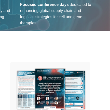
Focused conference days
dedicated to
ry and
enhancing global supply chain and
ing
logistics strategies for cell and gene
therapies