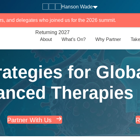
Hanson Wade
rs, and delegates who joined us for the 2026 summit.
Returning 2027
About
What’s On?
Why Partner
Take
ategies for Glob
anced Therapies
Partner With Us
R