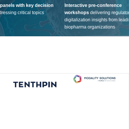
 panels with key decision
Interactive pre-conference
ressing critical topics
workshops
delive
ring regulato
digitalization insights from l
ead
biopharma organizations