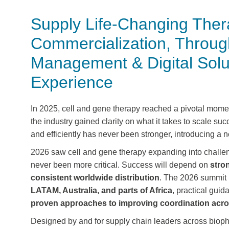
Supply Life-Changing Thera
Commercialization, Throug
Management & Digital Solut
Experience
In
2025
, cell and gene therapy reached a
pivotal mome
the industry gained
clarity on what it takes to scale suc
and efficiently has never been stronger, introducing a
2026 saw cell and gene therapy expanding into challen
never been more critical. Success will depend on
stro
consistent worldwide distribution
. The 2026 summit p
LATAM, Australia, and parts of Africa
, practical gui
proven approaches to improving coordination acro
Designed by and for supply chain leaders across biop