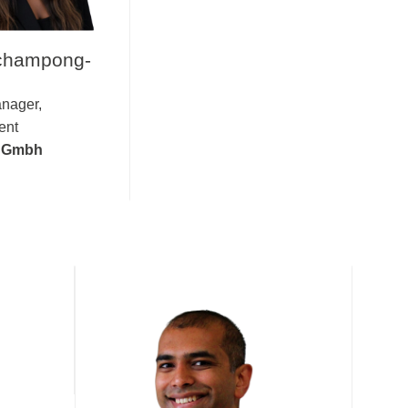
champong-
nager,
ent
s Gmbh