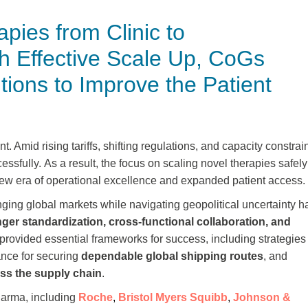
pies from Clinic to
h Effective Scale Up, CoGs
ions to Improve the Patient
nt.
Amid rising tariffs, shifting regulations, and capacity constrain
cessfully. As a result, the focus on scaling novel therapies safely
 new era of operational excellence and expanded patient access.
ging global markets while navigating geopolitical uncertainty h
nger standardization, cross-functional collaboration, and
rovided essential frameworks for success, including strategies 
dance for securing
dependable global shipping routes
, and
ss the supply chain
.
harma, including
Roche
,
Bristol Myers Squibb
,
Johnson &