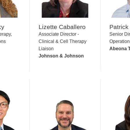
ky
Lizette Caballero
Patrick 
erapy,
Associate Director -
Senior Dir
ons
Clinical & Cell Therapy
Operation
Liaison
Abeona T
Johnson & Johnson