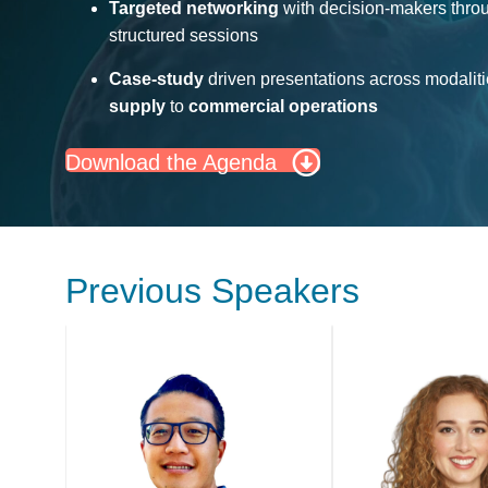
Targeted networking
with decision-makers thro
structured sessions
Case-study
driven presentations across modalit
supply
to
commercial operations
Download the Agenda
Previous Speakers