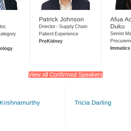
Patrick Johnson
Afua A
Duku
tor,
Director - Supply Chain
Senior Ma
ategory
Patient Experience
Procurem
ProKidney
Immatic
nology
View all Confirmed Speakers
 Krishnamurthy
Tricia Darling