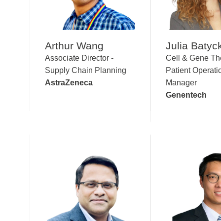
Arthur Wang
Julia Batyc
Associate Director -
Cell & Gene Th
Supply Chain Planning
Patient Operati
AstraZeneca
Manager
Genentech