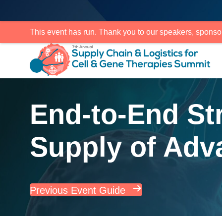
This event has run. Thank you to our speakers, sponso
End-to-End Str
Supply of Adv
Previous Event Guide