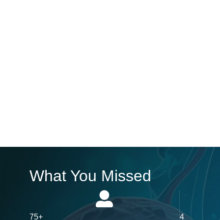
What You Missed
75+
4