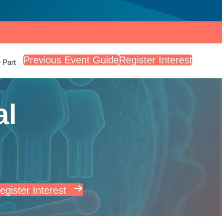
Previous Event Guide
Register Interest
 Part
al
egister Interest