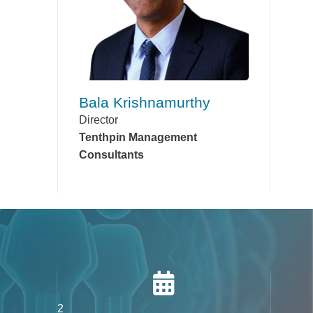
Bala Krishnamurthy
Director
Tenthpin Management
Consultants
2