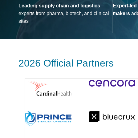
Leading supply chain and logistics
Expert-led
experts from pharma, biotech, and clinical
makers
add
sites
2026 Official Partners