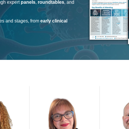
ugh expert
panels
,
roundtables
, and
ies and stages, from
early clinical