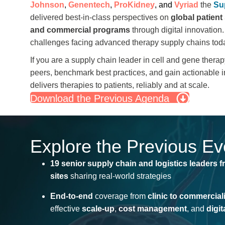
Johnson
,
Genentech
,
ProKidney
, and
Vyriad
the
Su
delivered best-in-class perspectives on
global patient
and commercial programs
through digital innovation.
challenges facing advanced therapy supply chains tod
If you are a
supply chain leader
in cell and gene therapy
peers, benchmark best practices, and gain actionable i
delivers therapies to patients, reliably and at scale.
Download the Previous Agenda
Explore the Previous E
19 senior supply chain and
logistics
leaders
f
sites
sharing real-world strategies
End-to-end
coverage from
clinic to commercial
effective
scale-up
,
cost management
, and
digi