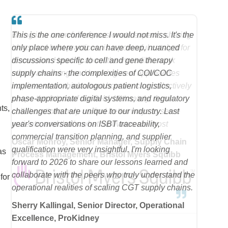
This is the one conference I would not miss. It's the
only place where you can have deep, nuanced
discussions specific to cell and gene therapy
supply chains - the complexities of COI/COC
implementation, autologous patient logistics,
phase-appropriate digital systems, and regulatory
ts,
challenges that are unique to our industry. Last
year's conversations on ISBT traceability,
commercial transition planning, and supplier
qualification were very insightful. I'm looking
as
forward to 2026 to share our lessons learned and
collaborate with the peers who truly understand the
for
operational realities of scaling CGT supply chains.
Sherry Kallingal, Senior Director, Operational
Excellence, ProKidney