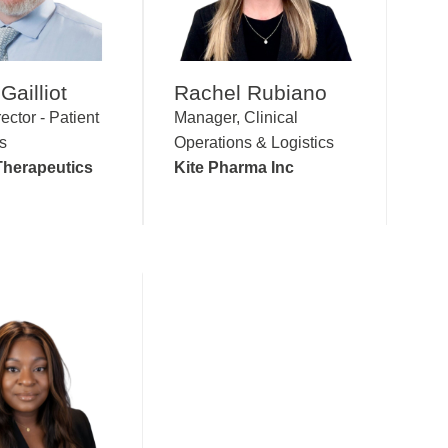
Gailliot
Rachel Rubiano
ector - Patient
Manager, Clinical
s
Operations & Logistics
herapeutics
Kite Pharma Inc