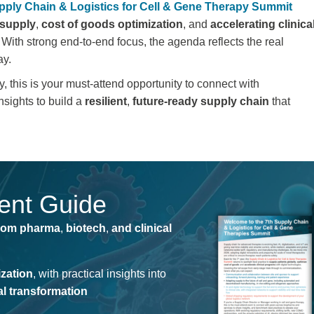
pply Chain & Logistics for Cell & Gene Therapy Summit
 supply
,
cost of goods optimization
, and
accelerating clinica
 With strong end-to-end focus, the agenda reflects the real
ay.
, this is your
must-attend opportunity to connect with
nsights
to build a
resilient
,
future-ready supply chain
that
vent Guide
rom pharma
,
biotech
,
and clinical
ization
, with practical insights into
tal transformation