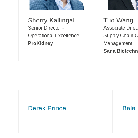
Sherry Kallingal
Tuo Wang
Senior Director -
Associate Direc
Operational Excellence
Supply Chain C
ProKidney
Management
Sana Biotech
Derek Prince
Bala