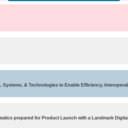
Systems, & Technologies to Enable Efficiency, Interoperabi
matics prepared for Product Launch with a Landmark Digita