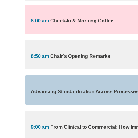
8:00 am
Check-In & Morning Coffee
8:50 am
Chair’s Opening Remarks
Advancing Standardization Across Processes, 
9:00 am
From Clinical to Commercial: How Im