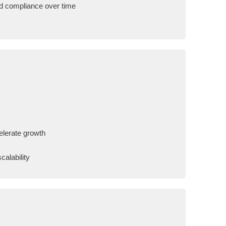
ed compliance over time
celerate growth
calability