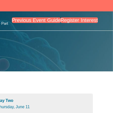
Previous Event Guide
Register Interest
 Part
ay Two
hursday, June 11