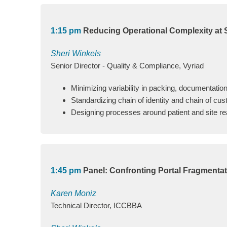
1:15 pm
Reducing Operational Complexity at Si
Sheri Winkels
Senior Director - Quality & Compliance, Vyriad
Minimizing variability in packing, documentation
Standardizing chain of identity and chain of cus
Designing processes around patient and site real
1:45 pm
Panel: Confronting Portal Fragmenta
Karen Moniz
Technical Director, ICCBBA