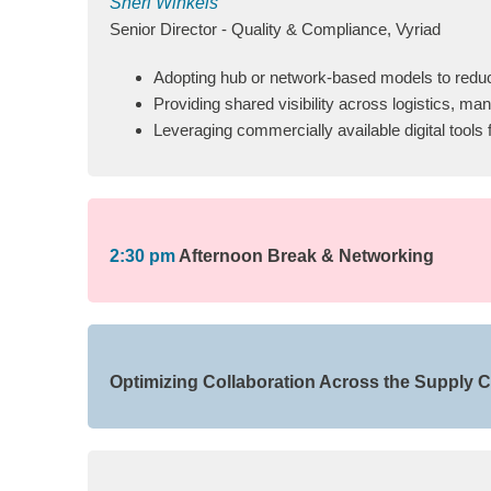
Sheri Winkels
Senior Director - Quality & Compliance, Vyriad
Adopting hub or network-based models to reduce
Providing shared visibility across logistics, m
Leveraging commercially available digital tool
2:30 pm
Afternoon Break & Networking
Optimizing Collaboration Across the Supply Ch