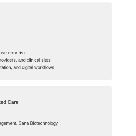
ase error risk
oviders, and clinical sites
tation, and digital workflows
ted Care
nagement, Sana Biotechnology