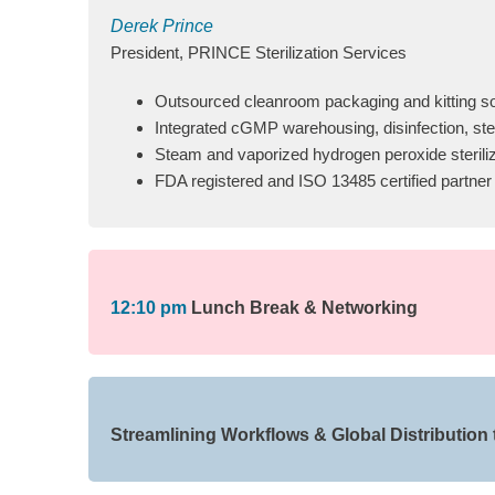
Derek Prince
President, PRINCE Sterilization Services
Outsourced cleanroom packaging and kitting so
Integrated cGMP warehousing, disinfection, ster
Steam and vaporized hydrogen peroxide steriliz
FDA registered and ISO 13485 certified partner
12:10 pm
Lunch Break & Networking
Streamlining Workflows & Global Distribution