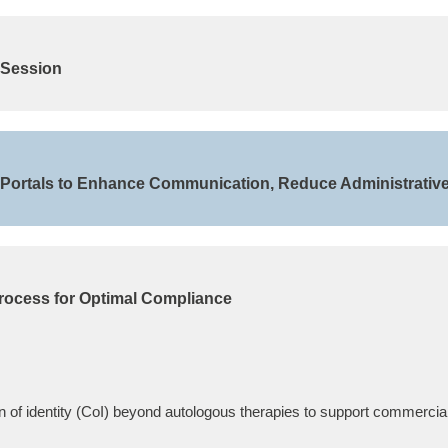
 Session
& Portals to Enhance Communication, Reduce Administrativ
rocess for Optimal Compliance
 of identity (CoI) beyond autologous therapies to support commercial