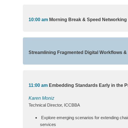
10:00 am
Morning Break & Speed Networking
Streamlining Fragmented Digital Workflows 
11:00 am
Embedding Standards Early in the P
Karen Moniz
Technical Director, ICCBBA
Explore emerging scenarios for extending chain
services