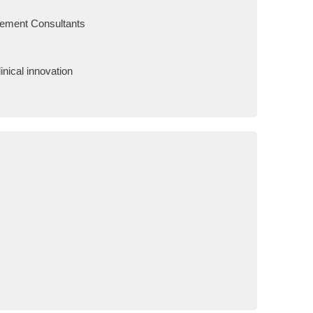
gement Consultants
nical innovation