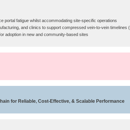
 portal fatigue whilst accommodating site-specific operations
anufacturing, and clinics to support compressed vein-to-vein timelines
s for adoption in new and community-based sites
ain for Reliable, Cost-Effective, & Scalable Performance