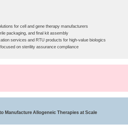
lutions for cell and gene therapy manufacturers
ile packaging, and final kit assembly
ation services and RTU products for high-value biologics
 focused on sterility assurance compliance
 to Manufacture Allogeneic Therapies at Scale