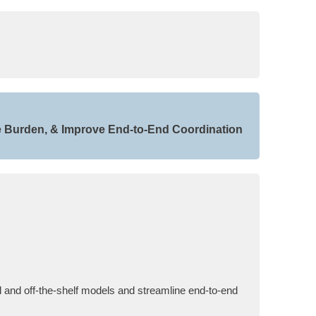
e Burden, & Improve End-to-End Coordination
 and off-the-shelf models and streamline end-to-end