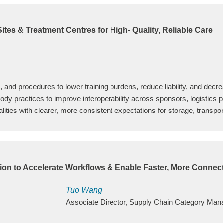
tes & Treatment Centres for High- Quality, Reliable Care
, and procedures to lower training burdens, reduce liability, and decre
tody practices to improve interoperability across sponsors, logistics pr
ities with clearer, more consistent expectations for storage, transpor
tion to Accelerate Workflows & Enable Faster, More Connec
Tuo Wang
Associate Director, Supply Chain Category Ma