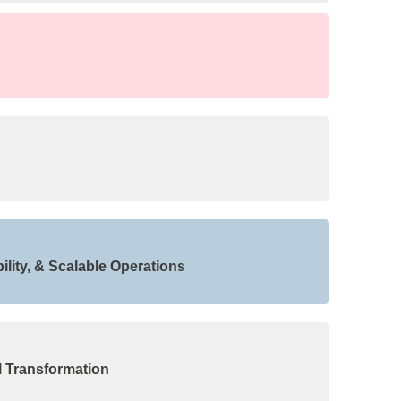
lity, & Scalable Operations
l Transformation