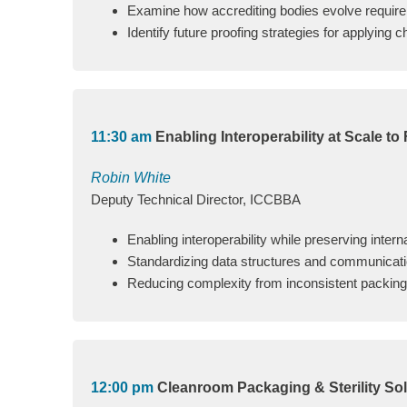
Examine how accrediting bodies evolve requirem
Identify future proofing strategies for applying 
11:30 am
Enabling Interoperability at Scale to
Robin White
Deputy Technical Director, ICCBBA
Enabling interoperability while preserving intern
Standardizing data structures and communicatio
Reducing complexity from inconsistent packing, d
12:00 pm
Cleanroom Packaging & Sterility Sol