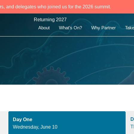
rs, and delegates who joined us for the 2026 summit.
Returning 2027
About
What’s On?
Why Partner
Take
D
Day One
T
Wednesday, June 10