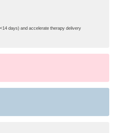
 (<14 days) and accelerate therapy delivery