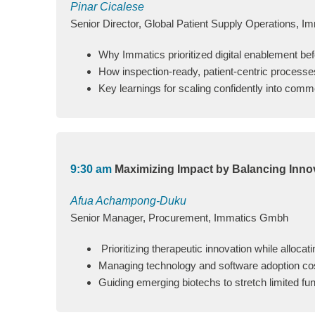
Pinar Cicalese
Senior Director, Global Patient Supply Operations, I
Why Immatics prioritized digital enablement be
How inspection‑ready, patient‑centric processe
Key learnings for scaling confidently into comm
9:30 am
Maximizing Impact by Balancing Inno
Afua Achampong-Duku
Senior Manager, Procurement, Immatics Gmbh
Prioritizing therapeutic innovation while allocat
Managing technology and software adoption cos
Guiding emerging biotechs to stretch limited fun