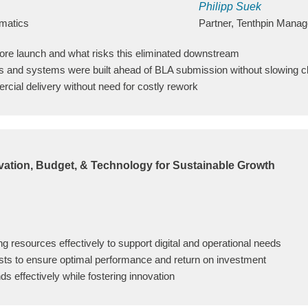
Philipp Suek
mmatics
Partner, Tenthpin Mana
fore launch and what risks this eliminated downstream
s and systems were built ahead of BLA submission without slowing cli
ercial delivery without need for costly rework
vation, Budget, & Technology for Sustainable Growth
ing resources effectively to support digital and operational needs
ts to ensure optimal performance and return on investment
ds effectively while fostering innovation