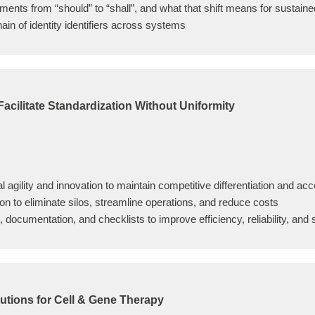
ents from “should” to “shall”, and what that shift means for sustain
chain of identity identifiers across systems
 Facilitate Standardization Without Uniformity
al agility and innovation to maintain competitive differentiation and ac
n to eliminate silos, streamline operations, and reduce costs
ocumentation, and checklists to improve efficiency, reliability, and s
utions for Cell & Gene Therapy