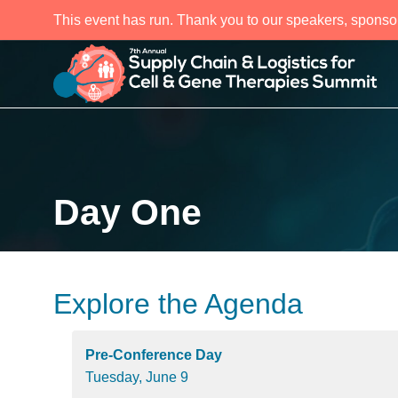
This event has run. Thank you to our speakers, sponso
Day One
Explore the Agenda
Pre-Conference Day
Tuesday, June 9